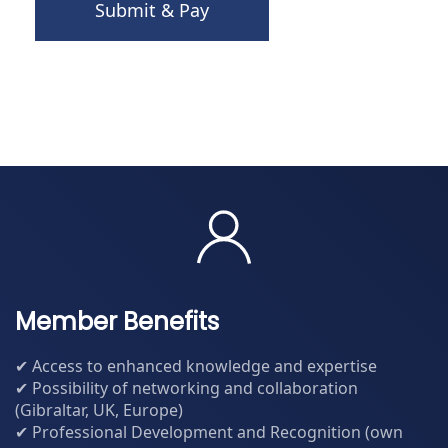
Submit & Pay
Member Benefits
✔ Access to enhanced knowledge and expertise
✔ Possibility of networking and collaboration
(Gibraltar, UK, Europe)
✔ Professional Development and Recognition (own