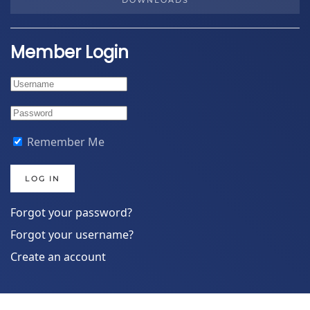
DOWNLOADS
Member Login
Remember Me
LOG IN
Forgot your password?
Forgot your username?
Create an account