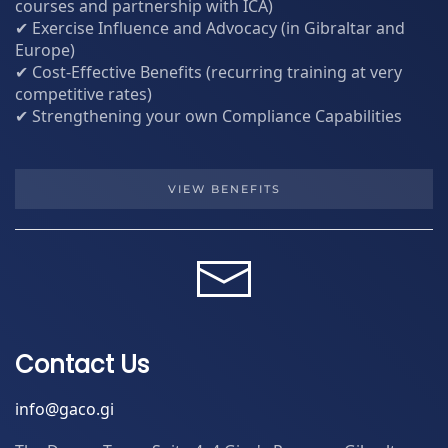
courses and partnership with ICA)
✔ Exercise Influence and Advocacy (in Gibraltar and
Europe)
✔ Cost-Effective Benefits (recurring training at very
competitive rates)
✔ Strengthening your own Compliance Capabilities
VIEW BENEFITS
Contact Us
info@gaco.gi