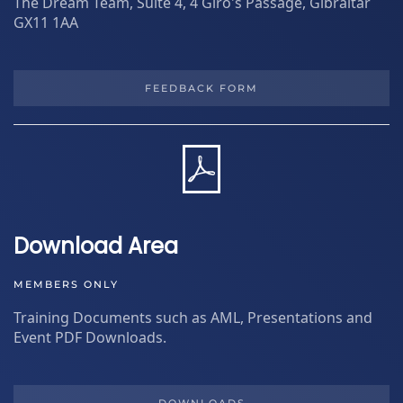
The Dream Team, Suite 4, 4 Giro's Passage, Gibraltar
GX11 1AA
FEEDBACK FORM
Download Area
MEMBERS ONLY
Training Documents such as AML, Presentations and
Event PDF Downloads.