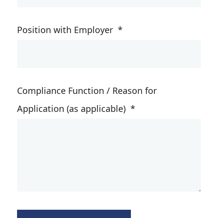
Position with Employer
*
Compliance Function / Reason for
Application (as applicable)
*