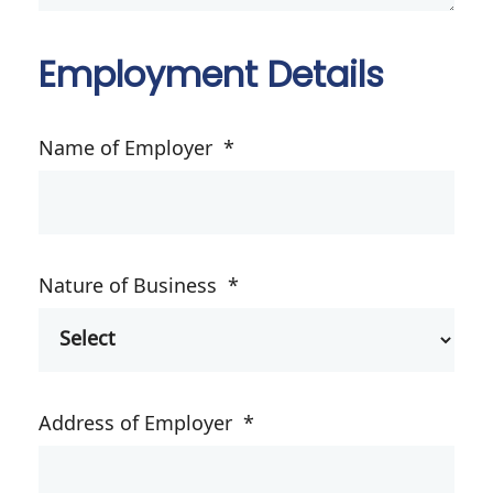
Employment Details
Name of Employer
*
Nature of Business
*
Address of Employer
*