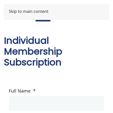
Skip to main content
Individual
Membership
Subscription
Full Name
*