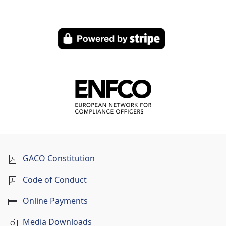
GACO Constitution
Code of Conduct
Online Payments
Media Downloads