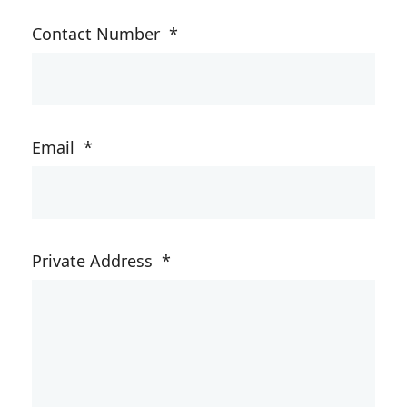
Contact Number
*
Email
*
Private Address
*